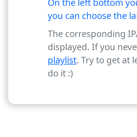
On the left bottom you
you can choose the l
The corresponding IPA
displayed. If you nev
playlist
. Try to get at
do it :)