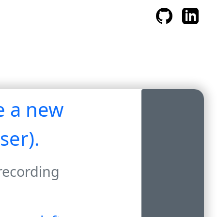
te a new
ser).
 recording