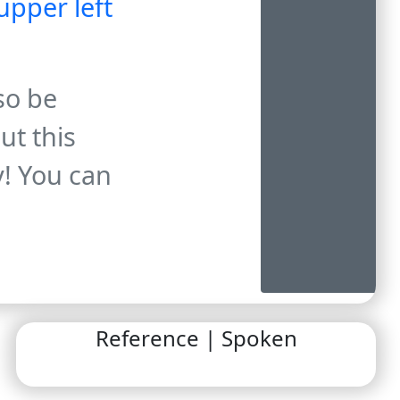
upper left
so be
ut this
y! You can
Reference | Spoken