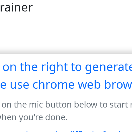
rainer
r on the right to genera
se use chrome web brow
 on the mic button below to start
when you're done.