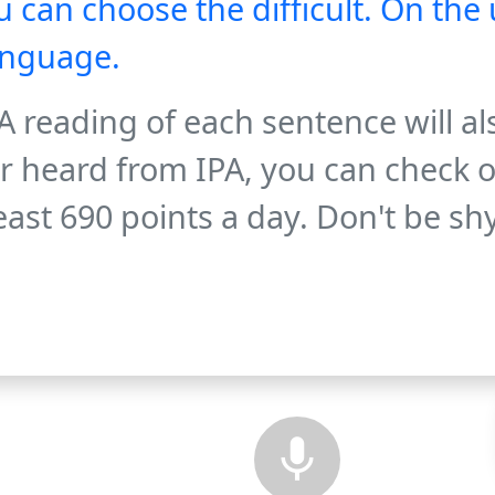
 can choose the difficult. On the 
anguage.
 reading of each sentence will al
er heard from IPA, you can check o
 least 690 points a day. Don't be sh
mic