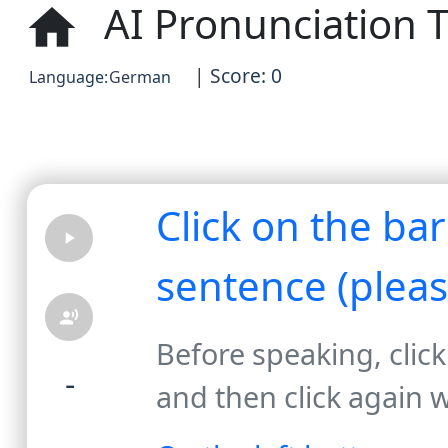
AI Pronunciation T
home
| Score: 0
Language:
German
Click on the ba
play_arrow
sentence (plea
record_voice_over
Before speaking, click
-
and then click again 